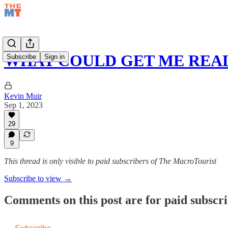
WHAT COULD GET ME REAL
Subscribe
Sign in
Kevin Muir
Sep 1, 2023
29
9
This thread is only visible to paid subscribers of The MacroTourist
Subscribe to view →
Comments on this post are for paid subscr