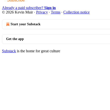
Subscribe
Already a paid subscriber?
Sign in
© 2026 Kevin Muir
·
Privacy
∙
Terms
∙
Collection notice
Start your Substack
Get the app
Substack
is the home for great culture