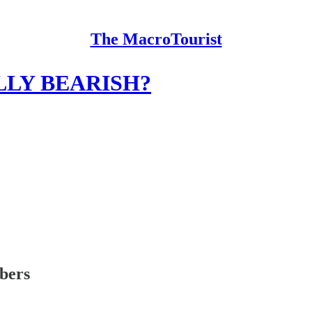
The MacroTourist
LY BEARISH?
ibers