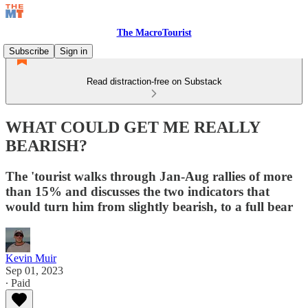
The MacroTourist
Subscribe
Sign in
Read distraction-free on Substack
WHAT COULD GET ME REALLY
BEARISH?
The 'tourist walks through Jan-Aug rallies of more
than 15% and discusses the two indicators that
would turn him from slightly bearish, to a full bear
Kevin Muir
Sep 01, 2023
∙ Paid