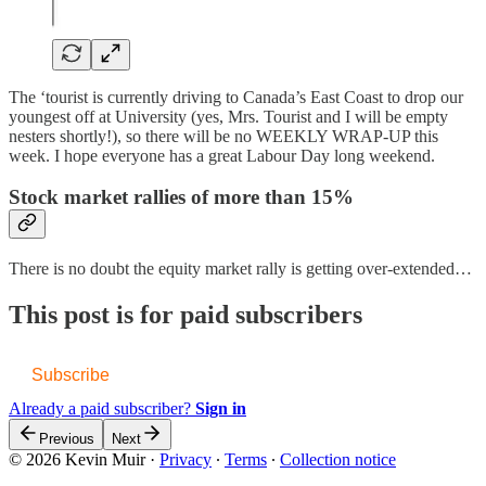
The ‘tourist is currently driving to Canada’s East Coast to drop our
youngest off at University (yes, Mrs. Tourist and I will be empty
nesters shortly!), so there will be no WEEKLY WRAP-UP this
week. I hope everyone has a great Labour Day long weekend.
Stock market rallies of more than 15%
There is no doubt the equity market rally is getting over-extended…
This post is for paid subscribers
Subscribe
Already a paid subscriber?
Sign in
Previous
Next
© 2026 Kevin Muir
·
Privacy
∙
Terms
∙
Collection notice