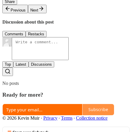
Share
Previous
Next
Discussion about this post
Comments
Restacks
Top
Latest
Discussions
No posts
Ready for more?
Subscribe
© 2026 Kevin Muir
·
Privacy
∙
Terms
∙
Collection notice