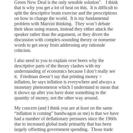
Green New Deal is the only sensible solution". I think
that is why you get a lot of heat on this. It is difficult to
split the descriptive brain exercise and the prescriptions
on how to change the world. It is my fundamental
problem with Marxist thinking. They won’t debate
their ideas using reason, instead they either attack the
speaker rather than the argument, or they divert the
discussion with complex-sounding theory or nonsense
words to get away from addressing any rationale
criticism.
I also need to you to explain over beers why the
descriptive parts of the theory clashes with my
understanding of economics because I don’t really see
it. Friedman doesn’t say that printing money >
inflation, he says inflation is everywhere and always a
monetary phenomenon which I understand to mean that
it shows up after you have done something to the
quantity of money, not the other way around.
My concern (and I think you are at least on the same
“inflation is coming” bandwagon as me) is that we have
had a number of deflationary pressures since the 1960s
due to increased global trade primarily that has been
largely offsetting government spending. Those trade