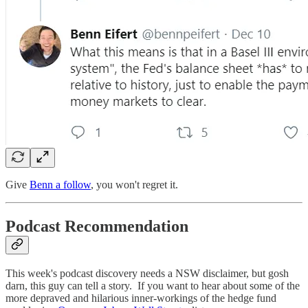
Give
Benn a follow
, you won't regret it.
Podcast Recommendation
This week's podcast discovery needs a NSW disclaimer, but gosh
darn, this guy can tell a story. If you want to hear about some of the
more depraved and hilarious inner-workings of the hedge fund