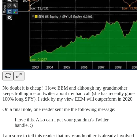
No doubt it is cheap! I love EEM and although my grandmother
keeps trolling me on twitter about my bad call (she has recently gone
100% long SPY), I stick by my view EEM will outperform in 2020.
On a final note, one reader sent me the following message:
I love this. Also can I get your grandma's Twitter
handle. :)
I am sorry to tell this reader that my grandmother is already involved