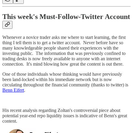
This week's Must-Follow-Twitter Account
Whenever a novice trader asks me where to start learning, the first
thing I tell them is to get a twitter account. Never before have so
many knowledgeable people shared their experiences with the
investing public. The information that was previously confined to
trading desks is now freely available to anyone with an internet
connection. It's mind blowing how great the content is out there.
One of those individuals whose thinking would have previously
been land-locked within his immediate network but is now
circulating throughout the financial community (thanks to twitter) is
Benn Eifert
.
His recent analysis regarding Zoltan's controversial piece about
potential year-end repo liquidity issues is indicative of Benn's great
content.