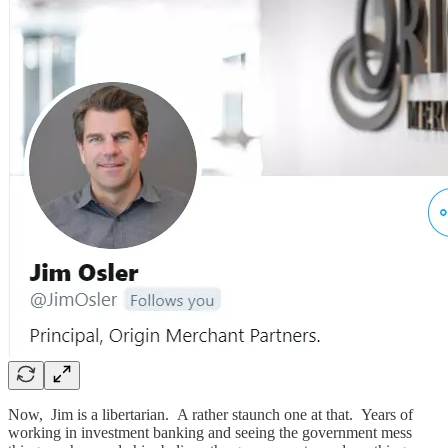
Now, Jim is a libertarian. A rather staunch one at that. Years of
working in investment banking and seeing the government mess