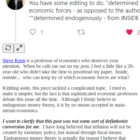
Steve Keen
is a professor of economics who deserves your
attention. When he calls me out on my post, I feel a little like a 20-
year old who didn't take the time to proofread my paper. Inside,
outside... who can keep try of which economic forces are what?
Kidding aside, this piece tackled a complicated topic. I tried to
make it simpler, but the fact is that sophisticated economic professors
debate this issue all the time. Although I firmly believe in
endogenous money theory, it is by no means accepted in main-
stream economics.
I want to clarify that this post was not some sort of deflationist
conversion for me
. I have long believed that inflation will not be
created by monetary policy, but instead through fiscal means.
Endogenous money theory is actually the reason I believe that