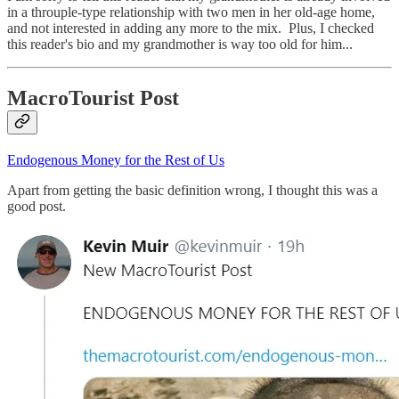
in a throuple-type relationship with two men in her old-age home,
and not interested in adding any more to the mix. Plus, I checked
this reader's bio and my grandmother is way too old for him...
MacroTourist Post
Endogenous Money for the Rest of Us
Apart from getting the basic definition wrong, I thought this was a
good post.