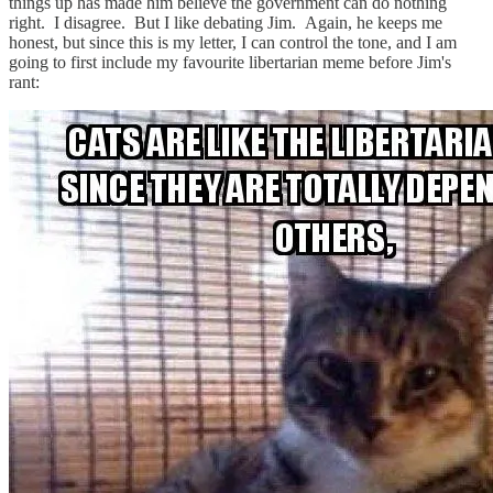
things up has made him believe the government can do nothing
right. I disagree. But I like debating Jim. Again, he keeps me
honest, but since this is my letter, I can control the tone, and I am
going to first include my favourite libertarian meme before Jim's
rant: