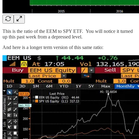
This is the ratio of the EEM to SPY ETF. You will notice it turned
up this past week from a depressed level.
And here is a longer term version of this same ratio: