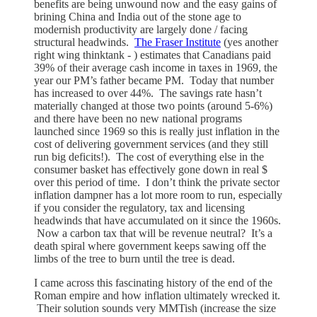
benefits are being unwound now and the easy gains of
brining China and India out of the stone age to
modernish productivity are largely done / facing
structural headwinds.
The Fraser Institute
(yes another
right wing thinktank - ) estimates that Canadians paid
39% of their average cash income in taxes in 1969, the
year our PM’s father became PM. Today that number
has increased to over 44%. The savings rate hasn’t
materially changed at those two points (around 5-6%)
and there have been no new national programs
launched since 1969 so this is really just inflation in the
cost of delivering government services (and they still
run big deficits!). The cost of everything else in the
consumer basket has effectively gone down in real $
over this period of time. I don’t think the private sector
inflation dampner has a lot more room to run, especially
if you consider the regulatory, tax and licensing
headwinds that have accumulated on it since the 1960s.
Now a carbon tax that will be revenue neutral? It’s a
death spiral where government keeps sawing off the
limbs of the tree to burn until the tree is dead.
I came across this fascinating history of the end of the
Roman empire and how inflation ultimately wrecked it.
Their solution sounds very MMTish (increase the size