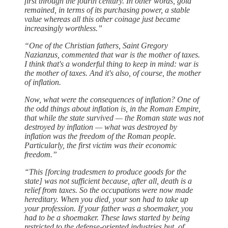
first through the fourth century. In other words, gold
remained, in terms of its purchasing power, a stable
value whereas all this other coinage just became
increasingly worthless.”
“One of the Christian fathers, Saint Gregory
Nazianzus, commented that war is the mother of taxes.
I think that's a wonderful thing to keep in mind: war is
the mother of taxes. And it's also, of course, the mother
of inflation.
Now, what were the consequences of inflation? One of
the odd things about inflation is, in the Roman Empire,
that while the state survived — the Roman state was not
destroyed by inflation — what was destroyed by
inflation was the freedom of the Roman people.
Particularly, the first victim was their economic
freedom.”
“This [forcing tradesmen to produce goods for the
state] was not sufficient because, after all, death is a
relief from taxes. So the occupations were now made
hereditary. When you died, your son had to take up
your profession. If your father was a shoemaker, you
had to be a shoemaker. These laws started by being
restricted to the defense-oriented industries but, of