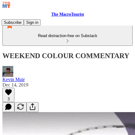
The MacroTourist
Subscribe
Sign in
Read distraction-free on Substack
WEEKEND COLOUR COMMENTARY
Kevin Muir
Dec 14, 2019
3