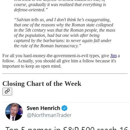
course, gradually it was realized that everything is
defense-oriented.”
“Salvian tells us, and I don't think he's exaggerating,
that one of the reasons why the Roman state collapsed
in the 5th century was that the Roman people, the mass
of the population, had but one wish after being
captured by the barbarians: to never again fall under
the rule of the Roman bureaucracy.”
For all you hard-money-the-government-is-evil types, give
Jim
a
follow. Actually, you should all give him a follow because it's
important to keep an open mind.
Closing Chart of the Week