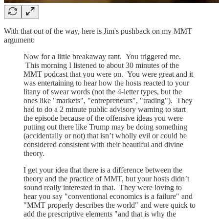
With that out of the way, here is Jim's pushback on my MMT
argument:
Now for a little breakaway rant. You triggered me.
This morning I listened to about 30 minutes of the
MMT podcast that you were on. You were great and it
was entertaining to hear how the hosts reacted to your
litany of swear words (not the 4-letter types, but the
ones like "markets", "entrepreneurs", "trading"). They
had to do a 2 minute public advisory warning to start
the episode because of the offensive ideas you were
putting out there like Trump may be doing something
(accidentally or not) that isn’t wholly evil or could be
considered consistent with their beautiful and divine
theory.
I get your idea that there is a difference between the
theory and the practice of MMT, but your hosts didn’t
sound really interested in that. They were loving to
hear you say "conventional economics is a failure" and
"MMT properly describes the world" and were quick to
add the prescriptive elements "and that is why the