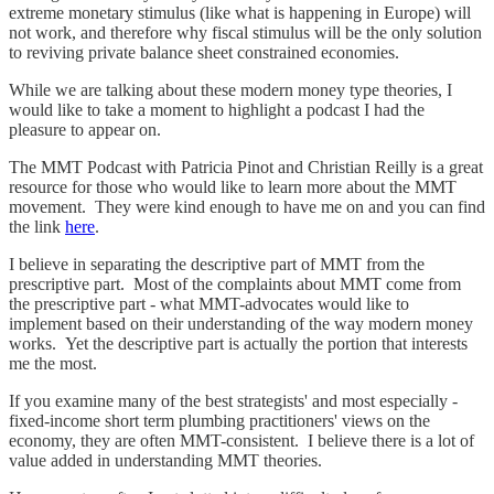
extreme monetary stimulus (like what is happening in Europe) will
not work, and therefore why fiscal stimulus will be the only solution
to reviving private balance sheet constrained economies.
While we are talking about these modern money type theories, I
would like to take a moment to highlight a podcast I had the
pleasure to appear on.
The MMT Podcast with Patricia Pinot and Christian Reilly is a great
resource for those who would like to learn more about the MMT
movement. They were kind enough to have me on and you can find
the link
here
.
I believe in separating the descriptive part of MMT from the
prescriptive part. Most of the complaints about MMT come from
the prescriptive part - what MMT-advocates would like to
implement based on their understanding of the way modern money
works. Yet the descriptive part is actually the portion that interests
me the most.
If you examine many of the best strategists' and most especially -
fixed-income short term plumbing practitioners' views on the
economy, they are often MMT-consistent. I believe there is a lot of
value added in understanding MMT theories.