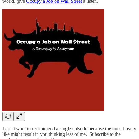
world, give
Occupy a Job on Wall Street
a listen.
I don't want to recommend a single episode because the ones I really
like might result in you thinking less of me. Subscribe to the