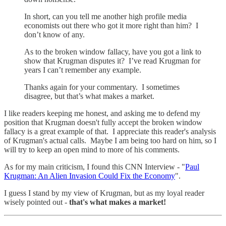
In short, can you tell me another high profile media
economists out there who got it more right than him? I
don’t know of any.
As to the broken window fallacy, have you got a link to
show that Krugman disputes it? I’ve read Krugman for
years I can’t remember any example.
Thanks again for your commentary. I sometimes
disagree, but that’s what makes a market.
I like readers keeping me honest, and asking me to defend my
position that Krugman doesn't fully accept the broken window
fallacy is a great example of that. I appreciate this reader's analysis
of Krugman's actual calls. Maybe I am being too hard on him, so I
will try to keep an open mind to more of his comments.
As for my main criticism, I found this CNN Interview - "
Paul
Krugman: An Alien Invasion Could Fix the Economy
".
I guess I stand by my view of Krugman, but as my loyal reader
wisely pointed out -
that's what makes a market!