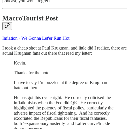
podcast, you won't regret it.
MacroTourist Post
Inflation - We Gonna Let'er Run Hot
I took a cheap shot at Paul Krugman, and little did I realize, there are
actual Krugman fans out there that read my letter:
Kevin,
Thanks for the note.
I have to say I’m puzzled at the degree of Krugman
hate out there.
He has got this cycle right. He correctly criticised the
inflationistas when the Fed did QE. He correctly
highlighted the potency of fiscal policy, particularly the
adverse impact of fiscal tightening. And he correctly
excoriated the Republicans for their fiscal fantasies,
both ‘expansionary austerity’ and Laffer curve/trickle
down nonsense.