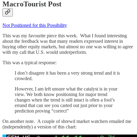
MacroTourist Post
Not Positioned for this Possibility
This was my favourite piece this week. What I found interesting
about the feedback was that many readers expressed interest in
buying other equity markets, but almost no one was willing to agree
with my call that U.S. would underperform.
This was a typical response:
I don’t disagree it has been a very strong trend and it is
crowded.
However, I am left unsure what the catalyst is in your
view. We both know positioning for major trend
changes when the trend is still intact is often a fool’s
errand that can see you carted out just prior to your
prediction proving “correct”
On another note. A couple of shrewd market watchers emailed me
(independently) a version of this chart: