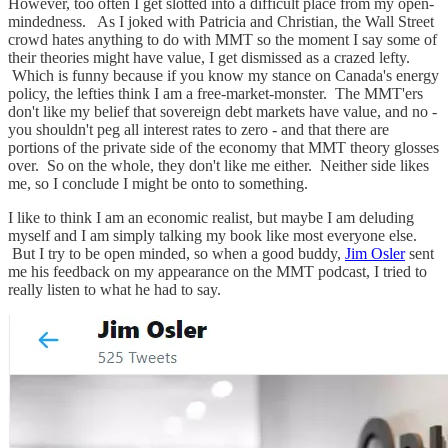
However, too often I get slotted into a difficult place from my open-
mindedness. As I joked with Patricia and Christian, the Wall Street
crowd hates anything to do with MMT so the moment I say some of
their theories might have value, I get dismissed as a crazed lefty.
Which is funny because if you know my stance on Canada's energy
policy, the lefties think I am a free-market-monster. The MMT'ers
don't like my belief that sovereign debt markets have value, and no -
you shouldn't peg all interest rates to zero - and that there are
portions of the private side of the economy that MMT theory glosses
over. So on the whole, they don't like me either. Neither side likes
me, so I conclude I might be onto to something.
I like to think I am an economic realist, but maybe I am deluding
myself and I am simply talking my book like most everyone else.
But I try to be open minded, so when a good buddy,
Jim Osler
sent
me his feedback on my appearance on the MMT podcast, I tried to
really listen to what he had to say.