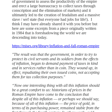
of government to assess the productivity of the empire
and erect a large bureaucracy to collect taxes through
conscription and the elimination of markets) and it
ultimately led to the creation of feudalism and a massive
slave / serf state (but everyone had jobs for life!). I
think I may have already shared it with you before but
here are some excerpts from a piece originally written
in 1984 that is foreshadowing the world we are
descending into today.
https://mises.org/library/inflation-and-fall-roman-empire
"The result was that the government, in order to try to
protect its civil servants and its soldiers from the effects
of inflation, began to demand payment of taxes in kind
and in services rather than in coin. They wound up, in
effect, repudiating their own issued coins, not accepting
them for tax collection purposes."
“Now one interesting thing with all this inflation should
be a great comfort to us: historians of prices in the
Roman Empire have come to the conclusion that
despite all of this inflation — or perhaps we should say,
because of all of this inflation — the price of gold, in
terms of its purchasing power, remained stable from the