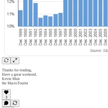
Thanks for reading,
Have a great weekend,
Kevin Muir
the MacroTourist
3