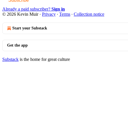
Subscribe
Already a paid subscriber?
Sign in
© 2026 Kevin Muir
·
Privacy
∙
Terms
∙
Collection notice
Start your Substack
Get the app
Substack
is the home for great culture