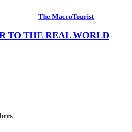
The MacroTourist
R TO THE REAL WORLD
ibers