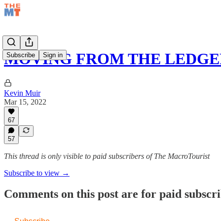
MOVING FROM THE LEDGE
Subscribe
Sign in
Kevin Muir
Mar 15, 2022
67
57
This thread is only visible to paid subscribers of The MacroTourist
Subscribe to view →
Comments on this post are for paid subscr