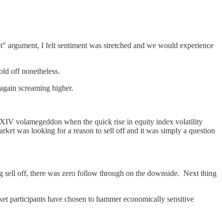
hot" argument, I felt sentiment was stretched and we would experience
ld off nonetheless.
again screaming higher.
8 XIV volamegeddon when the quick rise in equity index volatility
rket was looking for a reason to sell off and it was simply a question
g sell off, there was zero follow through on the downside. Next thing
arket participants have chosen to hammer economically sensitive