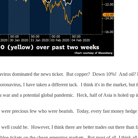
onavirus dominated the news ticker. But copper? Down 10%! And oil
navirus, I have taken a different tack. I think it's in the market, but the
 war and a potential global pandemic. Heck, half of Asia is holed up in
re were precious few who were bearish. Today, every fast money hedge fu
 well could be. However, I think there are better trades out there than 
 tickets on the cheap emerging markets. But most of all, I think all o