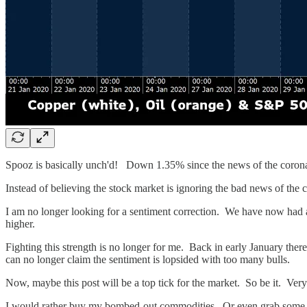
Spooz is basically unch'd! Down 1.35% since the news of the cor
Instead of believing the stock market is ignoring the bad news of the coro
I am no longer looking for a sentiment correction. We have now had a
higher.
Fighting this strength is no longer for me. Back in early January the
can no longer claim the sentiment is lopsided with too many bulls.
Now, maybe this post will be a top tick for the market. So be it. Very
I would rather buy my bombed-out commodities. Or even grab some blue