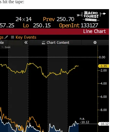
 hit the tape: