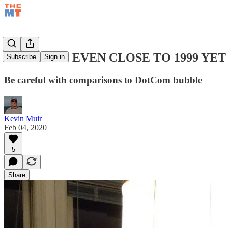
THIS AIN'T EVEN CLOSE TO 1999 YET
Subscribe
Sign in
Be careful with comparisons to DotCom bubble
Kevin Muir
Feb 04, 2020
5
Share