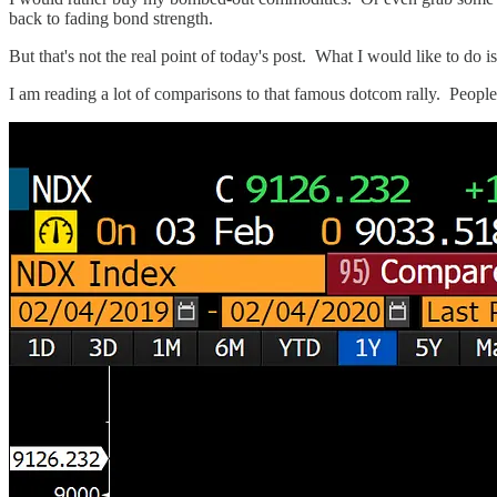
back to fading bond strength.
But that's not the real point of today's post. What I would like to do
I am reading a lot of comparisons to that famous dotcom rally. People 