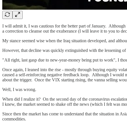
I will admit it, I was cautious for the better part of January. Althou
a correction to cleanse out the exuberance (I will leave it to you to dec
My stance seemed wise when the Iraq situation developed, and althoug
However, that decline was quickly extinguished with the lessening o
"All right, last gasp due to new-year-money being put to work", I tho
Once again, I leaned into the rise - mostly through buying equity vol
caused a self-reinforcing negative feedback loop. Although I would nev
about the trigger. Once the VIX starting rising, the vanna selling wou
Well, I was wrong.
When did I realize it? On the second day of the coronavirus escalatio
I knew, the market seemed to shake off the news (which I felt was mor
Since then the market has come to understand that the situation in As
commodities.