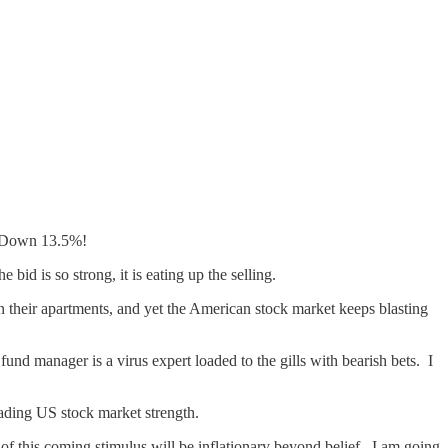
? Down 13.5%!
 bid is so strong, it is eating up the selling.
 their apartments, and yet the American stock market keeps blasting
nd manager is a virus expert loaded to the gills with bearish bets. I
fading US stock market strength.
f this coming stimulus will be inflationary beyond belief. I am going