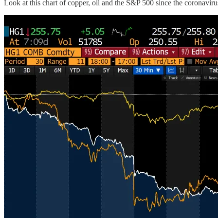
Look at this chart of copper, oil and the S&P 500 since the coronavirus