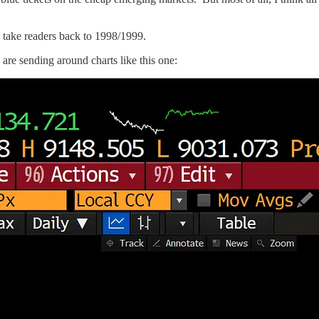
 is take readers back to 1998/1999.
are sending around charts like this one: