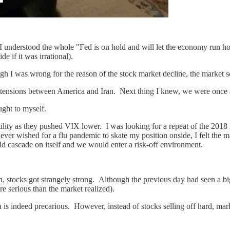
gh I understood the whole "Fed is on hold and will let the economy run 
ide if it was irrational).
h I was wrong for the reason of the stock market decline, the market so
f tensions between America and Iran. Next thing I knew, we were once 
ught to myself.
atility as they pushed VIX lower. I was looking for a repeat of the 201
er wished for a flu pandemic to skate my position onside, I felt the ma
ld cascade on itself and we would enter a risk-off environment.
n, stocks got strangely strong. Although the previous day had seen a bi
e serious than the market realized).
ia is indeed precarious. However, instead of stocks selling off hard, m