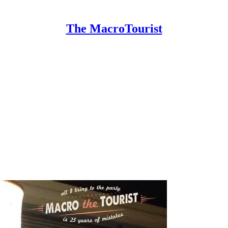
The MacroTourist