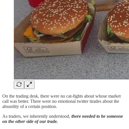
On the trading desk, there were no cat-fights about whose market
call was better. There were no emotional twitter tirades about the
absurdity of a certain position.
As traders, we inherently understood,
there needed to be someone
on the other side of our trade.