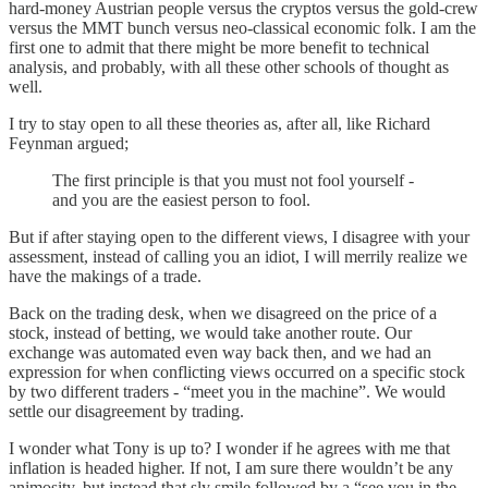
hard-money Austrian people versus the cryptos versus the gold-crew
versus the MMT bunch versus neo-classical economic folk. I am the
first one to admit that there might be more benefit to technical
analysis, and probably, with all these other schools of thought as
well.
I try to stay open to all these theories as, after all, like Richard
Feynman argued;
The first principle is that you must not fool yourself -
and you are the easiest person to fool.
But if after staying open to the different views, I disagree with your
assessment, instead of calling you an idiot, I will merrily realize we
have the makings of a trade.
Back on the trading desk, when we disagreed on the price of a
stock, instead of betting, we would take another route. Our
exchange was automated even way back then, and we had an
expression for when conflicting views occurred on a specific stock
by two different traders - “meet you in the machine”. We would
settle our disagreement by trading.
I wonder what Tony is up to? I wonder if he agrees with me that
inflation is headed higher. If not, I am sure there wouldn’t be any
animosity, but instead that sly smile followed by a “see you in the