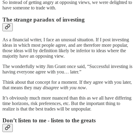
So instead of getting angry at opposing views, we were delighted to
have someone to trade with.
The strange paradox of investing
As a financial writer, I face an unusual situation. If I post investing
ideas in which most people agree, and are therefore more popular,
those ideas will by definition likely be inferior to ideas where the
majority have an opposing view.
The wonderfully witty Jim Grant once said, “Successful investing is
having everyone agree with you… later.”
Think about that concept for a moment. If they agree with you later,
that means they may
disagree with you now
.
It’s obviously much more nuanced than this as we all have differing
time horizons, risk preferences, etc. But the important thing to
realize is that the best trades will be unpopular.
Don’t listen to me - listen to the greats