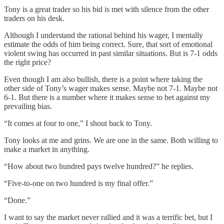
Tony is a great trader so his bid is met with silence from the other
traders on his desk.
Although I understand the rational behind his wager, I mentally
estimate the odds of him being correct. Sure, that sort of emotional
violent swing has occurred in past similar situations. But is 7-1 odds
the right price?
Even though I am also bullish, there is a point where taking the
other side of Tony’s wager makes sense. Maybe not 7-1. Maybe not
6-1. But there is a number where it makes sense to bet against my
prevailing bias.
“It comes at four to one,” I shout back to Tony.
Tony looks at me and grins. We are one in the same. Both willing to
make a market in anything.
“How about two hundred pays twelve hundred?” he replies.
“Five-to-one on two hundred is my final offer.”
“Done.”
I want to say the market never rallied and it was a terrific bet, but I