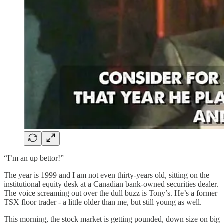
“I’m an up bettor!”
The year is 1999 and I am not even thirty-years old, sitting on the
institutional equity desk at a Canadian bank-owned securities dealer.
The voice screaming out over the dull buzz is Tony’s. He’s a former
TSX floor trader - a little older than me, but still young as well.
This morning, the stock market is getting pounded, down size on big