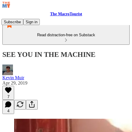
The MacroTourist
Subscribe
Sign in
Read distraction-free on Substack
SEE YOU IN THE MACHINE
Kevin Muir
Apr 29, 2019
7
4