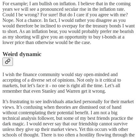
For example; I am bullish on inflation. I believe that in the coming
years we will see a pronounced secular rise in the inflation rate.
Could I be wrong? For sure! But do I care if you agree with me?
Nope. Not a chance. In fact, I would rather you disagree as you
would therefore be inclined to overpay for the treasury bonds I want
to short. As an inflation bear, you would probably prefer me bearish
as my shorting will give you an opportunity to buy t-bonds at a
lower price than otherwise would be the case.
Weird dynamic
I wish the finance community would stay open-minded and
accepting of a diverse set of opinions. Not only is it critical to
markets, but let’s face it - no one is right all the time. Let’s all
remember that even Stanley and Warren get it wrong.
It’s frustrating to see individuals attacked personally for their market
views. It’s confusing when theories are dismissed out of hand
without contemplating their potential benefit. I am not a big
technical analysis follower, but some of my best friends practice the
dark magic. I would never say that our friendship cannot survive
unless they give up their market views. Yet this occurs with other
schools of thought. There is too often a hostility flowing through the