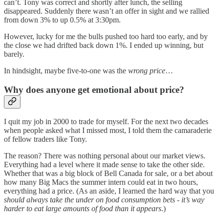
can’t. Tony was correct and shortly after lunch, the selling
disappeared. Suddenly there wasn’t an offer in sight and we rallied
from down 3% to up 0.5% at 3:30pm.
However, lucky for me the bulls pushed too hard too early, and by
the close we had drifted back down 1%. I ended up winning, but
barely.
In hindsight, maybe five-to-one was the
wrong price
…
Why does anyone get emotional about price?
I quit my job in 2000 to trade for myself. For the next two decades
when people asked what I missed most, I told them the camaraderie
of fellow traders like Tony.
The reason? There was nothing personal about our market views.
Everything had a level where it made sense to take the other side.
Whether that was a big block of Bell Canada for sale, or a bet about
how many Big Macs the summer intern could eat in two hours,
everything had a price. (As an aside, I learned the hard way that you
should always take the under on food consumption bets - it’s way
harder to eat large amounts of food than it appears
.)