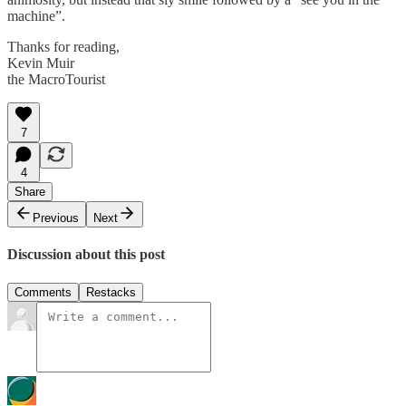
machine”.
Thanks for reading,
Kevin Muir
the MacroTourist
7
4
Share
Previous
Next
Discussion about this post
Comments
Restacks