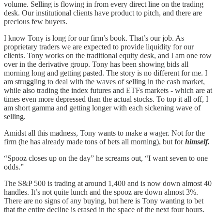
volume. Selling is flowing in from every direct line on the trading
desk. Our institutional clients have product to pitch, and there are
precious few buyers.
I know Tony is long for our firm’s book. That’s our job. As
proprietary traders we are expected to provide liquidity for our
clients. Tony works on the traditional equity desk, and I am one row
over in the derivative group. Tony has been showing bids all
morning long and getting pasted. The story is no different for me. I
am struggling to deal with the waves of selling in the cash market,
while also trading the index futures and ETFs markets - which are at
times even more depressed than the actual stocks. To top it all off, I
am short gamma and getting longer with each sickening wave of
selling.
Amidst all this madness, Tony wants to make a wager. Not for the
firm (he has already made tons of bets all morning), but for
himself.
“Spooz closes up on the day” he screams out, “I want seven to one
odds.”
The S&P 500 is trading at around 1,400 and is now down almost 40
handles. It’s not quite lunch and the spooz are down almost 3%.
There are no signs of any buying, but here is Tony wanting to bet
that the entire decline is erased in the space of the next four hours.