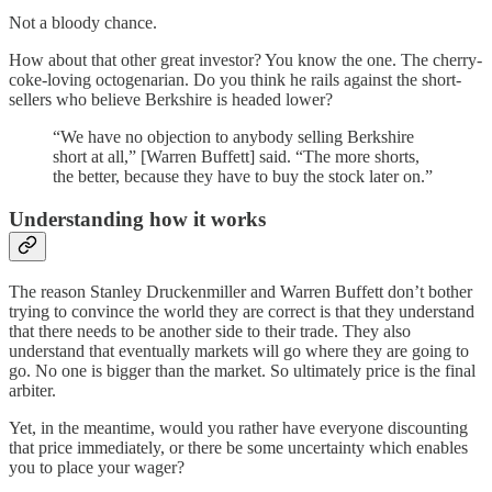
Not a bloody chance.
How about that other great investor? You know the one. The cherry-
coke-loving octogenarian. Do you think he rails against the short-
sellers who believe Berkshire is headed lower?
“We have no objection to anybody selling Berkshire
short at all,” [Warren Buffett] said. “The more shorts,
the better, because they have to buy the stock later on.”
Understanding how it works
The reason Stanley Druckenmiller and Warren Buffett don’t bother
trying to convince the world they are correct is that they understand
that there needs to be another side to their trade. They also
understand that eventually markets will go where they are going to
go. No one is bigger than the market. So ultimately price is the final
arbiter.
Yet, in the meantime, would you rather have everyone discounting
that price immediately, or there be some uncertainty which enables
you to place your wager?