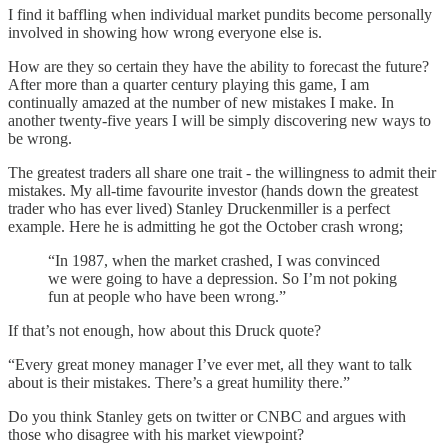
I find it baffling when individual market pundits become personally
involved in showing how wrong everyone else is.
How are they so certain they have the ability to forecast the future?
After more than a quarter century playing this game, I am
continually amazed at the number of new mistakes I make. In
another twenty-five years I will be simply discovering new ways to
be wrong.
The greatest traders all share one trait - the willingness to admit their
mistakes. My all-time favourite investor (hands down the greatest
trader who has ever lived) Stanley Druckenmiller is a perfect
example. Here he is admitting he got the October crash wrong;
“In 1987, when the market crashed, I was convinced
we were going to have a depression. So I’m not poking
fun at people who have been wrong.”
If that’s not enough, how about this Druck quote?
“Every great money manager I’ve ever met, all they want to talk
about is their mistakes. There’s a great humility there.”
Do you think Stanley gets on twitter or CNBC and argues with
those who disagree with his market viewpoint?