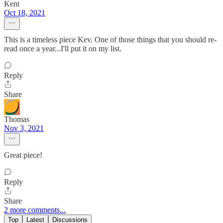
Kent
Oct 18, 2021
This is a timeless piece Kev. One of those things that you should re-
read once a year...I'll put it on my list.
Reply
Share
Thomas
Nov 3, 2021
Great piece!
Reply
Share
2 more comments...
Top
Latest
Discussions