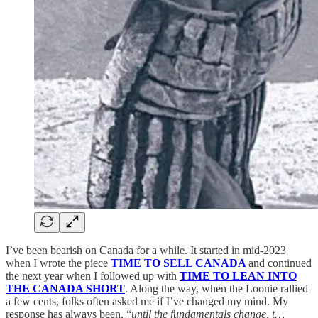
I’ve been bearish on Canada for a while. It started in mid-2023
when I wrote the piece
TIME TO SELL CANADA
and continued
the next year when I followed up with
TIME TO LEAN INTO
THE CANADA SHORT
. Along the way, when the Loonie rallied
a few cents, folks often asked me if I’ve changed my mind. My
response has always been, “
until the fundamentals change, t…