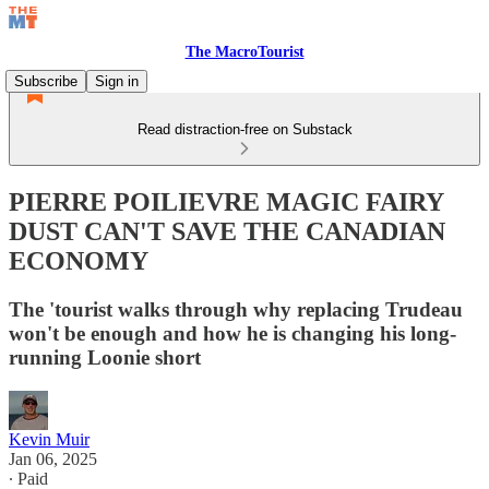
The MacroTourist
Subscribe
Sign in
Read distraction-free on Substack
PIERRE POILIEVRE MAGIC FAIRY
DUST CAN'T SAVE THE CANADIAN
ECONOMY
The 'tourist walks through why replacing Trudeau
won't be enough and how he is changing his long-
running Loonie short
Kevin Muir
Jan 06, 2025
∙ Paid