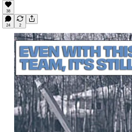
38
24
2