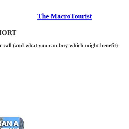
The MacroTourist
HORT
r call (and what you can buy which might benefit)