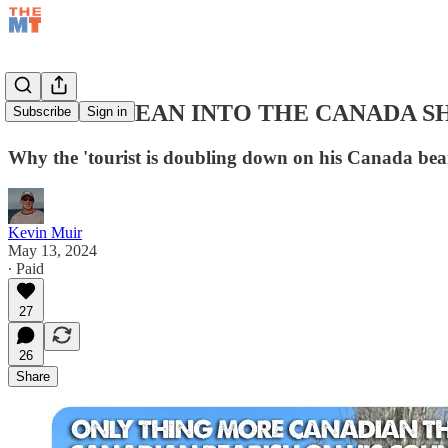
TIME TO LEAN INTO THE CANADA S
Subscribe
Sign in
Why the 'tourist is doubling down on his Canada bea
Kevin Muir
May 13, 2024
∙ Paid
27
26
Share