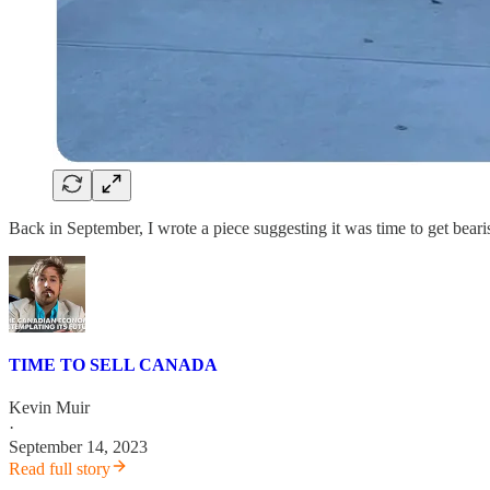
Back in September, I wrote a piece suggesting it was time to get bear
TIME TO SELL CANADA
Kevin Muir
·
September 14, 2023
Read full story