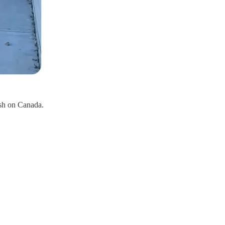
ish on Canada.