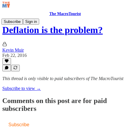
The MacroTourist
Subscribe
Sign in
Deflation is the problem?
Kevin Muir
Feb 22, 2016
This thread is only visible to paid subscribers of The MacroTourist
Subscribe to view →
Comments on this post are for paid
subscribers
Subscribe