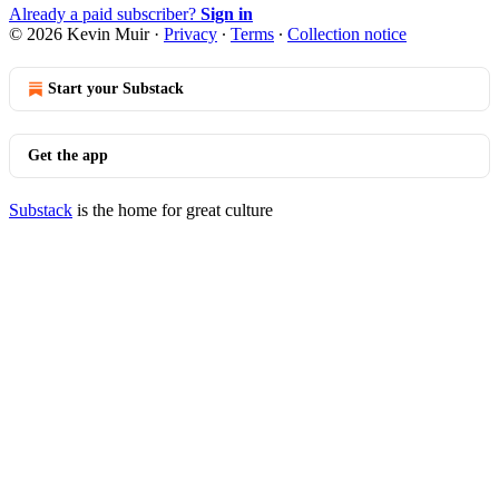
Already a paid subscriber?
Sign in
© 2026 Kevin Muir
·
Privacy
∙
Terms
∙
Collection notice
Start your Substack
Get the app
Substack
is the home for great culture