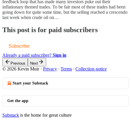
feedback loop that has made many investors puke out their
inflationary themed trades. To be fair most of these trades had been
going down for quite some time, but the selling reached a crescendo
last week when crude oil on…
This post is for paid subscribers
Subscribe
Already a paid subscriber?
Sign in
Previous
Next
© 2026 Kevin Muir
·
Privacy
∙
Terms
∙
Collection notice
Start your Substack
Get the app
Substack
is the home for great culture