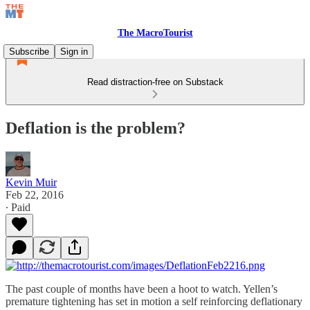
The MacroTourist
Subscribe
Sign in
Read distraction-free on Substack
Deflation is the problem?
Kevin Muir
Feb 22, 2016
∙ Paid
The past couple of months have been a hoot to watch. Yellen’s
premature tightening has set in motion a self reinforcing deflationary