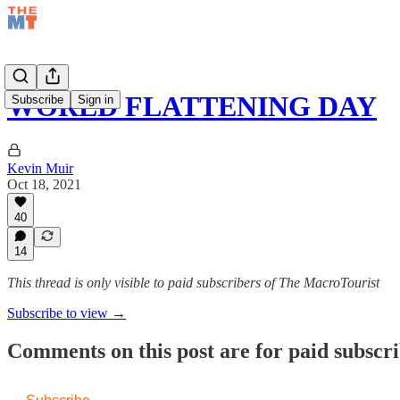
WORLD FLATTENING DAY
Subscribe
Sign in
Kevin Muir
Oct 18, 2021
40
14
This thread is only visible to paid subscribers of The MacroTourist
Subscribe to view →
Comments on this post are for paid subscr