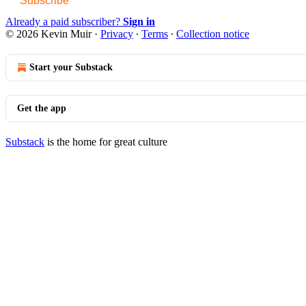
Subscribe
Already a paid subscriber?
Sign in
© 2026 Kevin Muir
·
Privacy
∙
Terms
∙
Collection notice
Start your Substack
Get the app
Substack
is the home for great culture