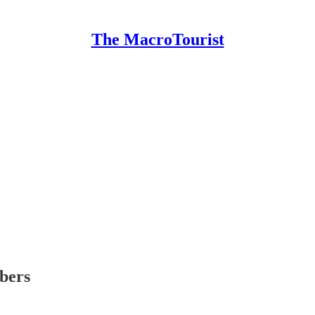
The MacroTourist
ibers