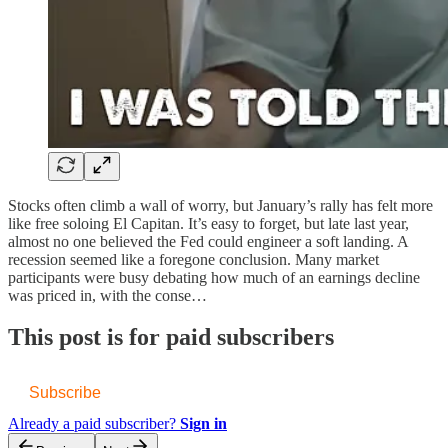
Stocks often climb a wall of worry, but January’s rally has felt more
like free soloing El Capitan. It’s easy to forget, but late last year,
almost no one believed the Fed could engineer a soft landing. A
recession seemed like a foregone conclusion. Many market
participants were busy debating how much of an earnings decline
was priced in, with the conse…
This post is for paid subscribers
Subscribe
Already a paid subscriber?
Sign in