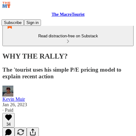
The MacroTourist
Subscribe
Sign in
Read distraction-free on Substack
WHY THE RALLY?
The 'tourist uses his simple P/E pricing model to
explain recent action
Kevin Muir
Jan 26, 2023
∙ Paid
34