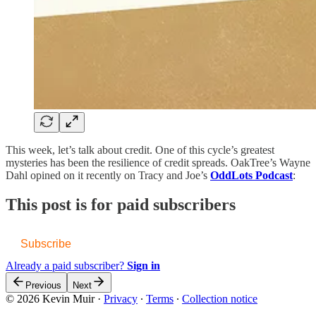
This week, let’s talk about credit. One of this cycle’s greatest
mysteries has been the resilience of credit spreads. OakTree’s Wayne
Dahl opined on it recently on Tracy and Joe’s
OddLots Podcast
:
This post is for paid subscribers
Subscribe
Already a paid subscriber?
Sign in
Previous
Next
© 2026 Kevin Muir
·
Privacy
∙
Terms
∙
Collection notice