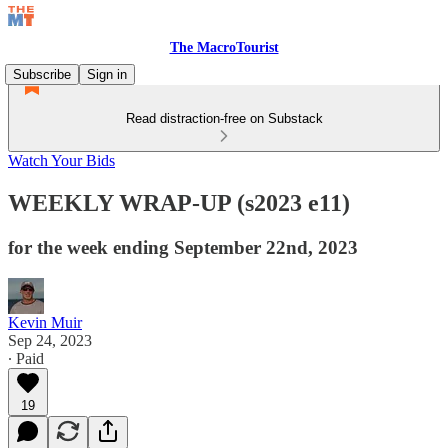
The MacroTourist
Subscribe
Sign in
Read distraction-free on Substack
Watch Your Bids
WEEKLY WRAP-UP (s2023 e11)
for the week ending September 22nd, 2023
Kevin Muir
Sep 24, 2023
∙ Paid
19