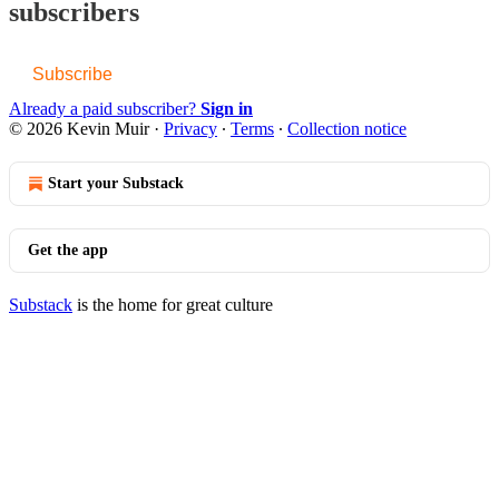
subscribers
Subscribe
Already a paid subscriber?
Sign in
© 2026 Kevin Muir
·
Privacy
∙
Terms
∙
Collection notice
Start your Substack
Get the app
Substack
is the home for great culture