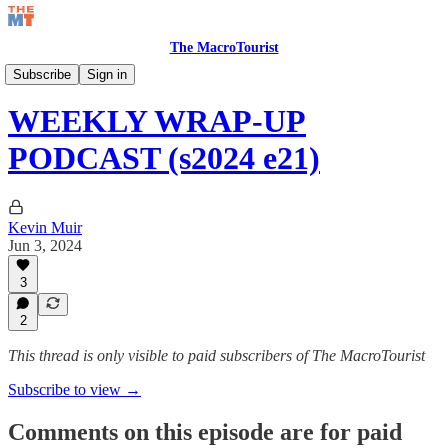
The MacroTourist
Watch Your Bids Podcast
Subscribe
Sign in
WEEKLY WRAP-UP
PODCAST (s2024 e21)
Kevin Muir
Jun 3, 2024
3
2
This thread is only visible to paid subscribers of The MacroTourist
Subscribe to view →
Comments on this episode are for paid