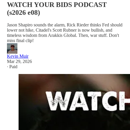
WATCH YOUR BIDS PODCAST
(s2026 e08)
Jason Shapiro sounds the alarm, Rick Rieder thinks Fed should
lower not hike, Citadel's Scott Rubner is now bullish, and
timeless wisdom from Arakkis Global. Then, war stuff. Don't
miss final clip!
Kevin Muir
Mar 29, 2026
∙ Paid