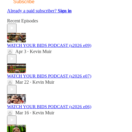
Subscribe
Already a paid subscriber?
Sign in
Recent Episodes
WATCH YOUR BIDS PODCAST (s2026 e09)
Apr 3
Kevin Muir
•
WATCH YOUR BIDS PODCAST (s2026 e07)
Mar 22
Kevin Muir
•
WATCH YOUR BIDS PODCAST (s2026 e06)
Mar 16
Kevin Muir
•