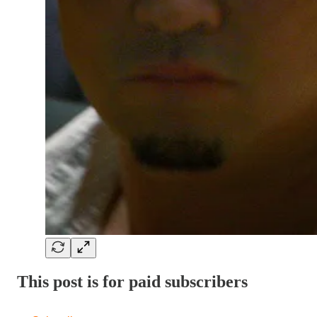
This post is for paid subscribers