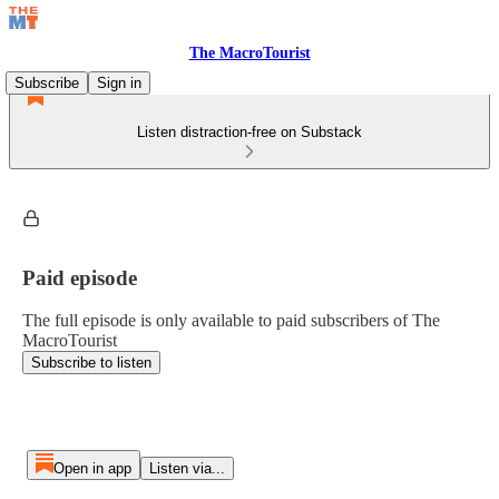
The MacroTourist
Subscribe
Sign in
Listen distraction-free on Substack
Paid episode
The full episode is only available to paid subscribers of The
MacroTourist
Subscribe to listen
Open in app
Listen via...