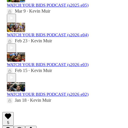
WATCH YOUR BIDS PODCAST (s2025 e05)
Mar 9
Kevin Muir
•
WATCH YOUR BIDS PODCAST (s2026 e04)
Feb 23
Kevin Muir
•
WATCH YOUR BIDS PODCAST (s2026 e03)
Feb 15
Kevin Muir
•
WATCH YOUR BIDS PODCAST (s2026 e02)
Jan 18
Kevin Muir
•
5