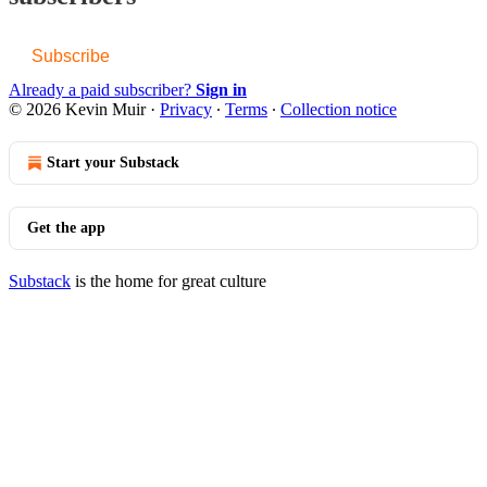
Subscribe
Already a paid subscriber?
Sign in
© 2026 Kevin Muir
·
Privacy
∙
Terms
∙
Collection notice
Start your Substack
Get the app
Substack
is the home for great culture