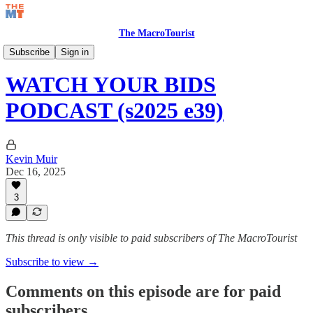
The MacroTourist
Watch Your Bids Podcast
Subscribe
Sign in
WATCH YOUR BIDS
PODCAST (s2025 e39)
Kevin Muir
Dec 16, 2025
3
This thread is only visible to paid subscribers of The MacroTourist
Subscribe to view →
Comments on this episode are for paid
subscribers