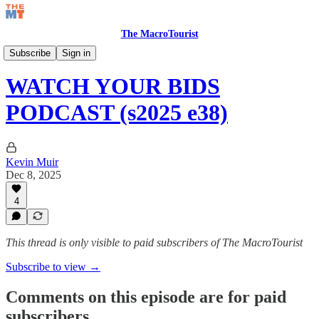
The MacroTourist
Watch Your Bids Podcast
Subscribe
Sign in
WATCH YOUR BIDS
PODCAST (s2025 e38)
Kevin Muir
Dec 8, 2025
4
This thread is only visible to paid subscribers of The MacroTourist
Subscribe to view →
Comments on this episode are for paid
subscribers