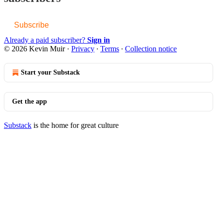
Subscribe
Already a paid subscriber?
Sign in
© 2026 Kevin Muir
·
Privacy
∙
Terms
∙
Collection notice
Start your Substack
Get the app
Substack
is the home for great culture