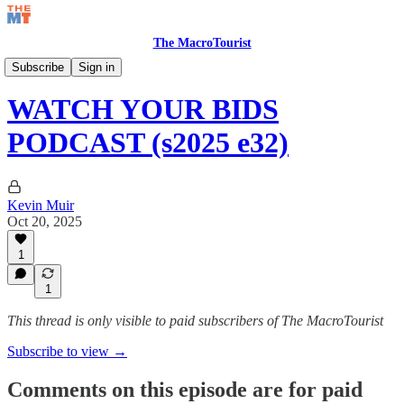
The MacroTourist
Watch Your Bids Podcast
Subscribe
Sign in
WATCH YOUR BIDS
PODCAST (s2025 e32)
Kevin Muir
Oct 20, 2025
1
1
This thread is only visible to paid subscribers of The MacroTourist
Subscribe to view →
Comments on this episode are for paid