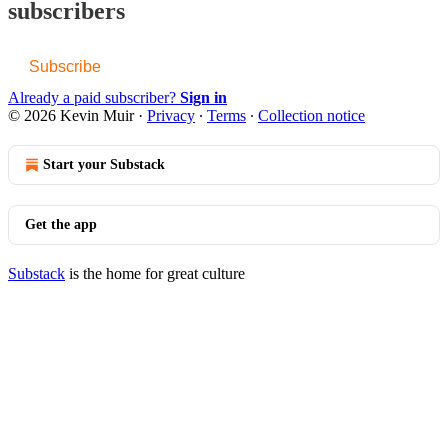
subscribers
Subscribe
Already a paid subscriber?
Sign in
© 2026 Kevin Muir
·
Privacy
∙
Terms
∙
Collection notice
Start your Substack
Get the app
Substack
is the home for great culture