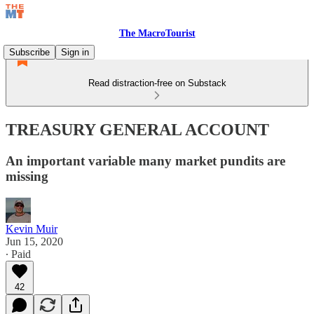
The MacroTourist
Subscribe
Sign in
Read distraction-free on Substack
TREASURY GENERAL ACCOUNT
An important variable many market pundits are
missing
Kevin Muir
Jun 15, 2020
∙ Paid
42