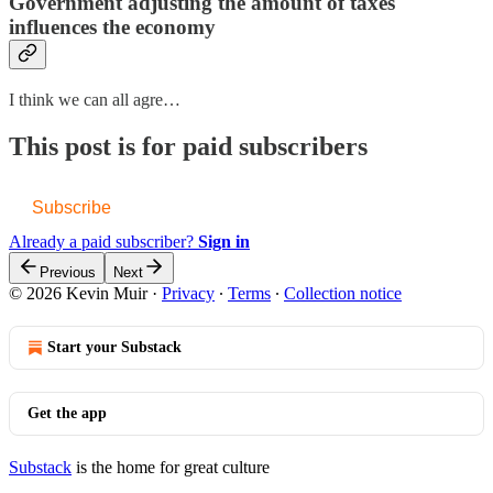
Government adjusting the amount of taxes
influences the economy
I think we can all agre…
This post is for paid subscribers
Subscribe
Already a paid subscriber?
Sign in
Previous
Next
© 2026 Kevin Muir
·
Privacy
∙
Terms
∙
Collection notice
Start your Substack
Get the app
Substack
is the home for great culture