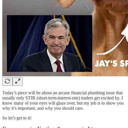
Today’s piece will be about an arcane financial plumbing issue that
usually only STIR (short-term-interest-rate) traders get excited by. I
know many of your eyes will glaze over, but my job is to show you
why it’s important, and why you should care.
So let’s get to it!