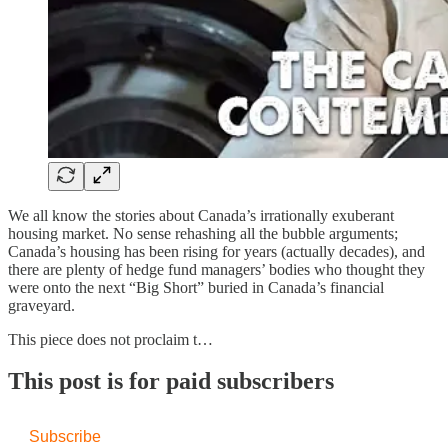
We all know the stories about Canada’s irrationally exuberant
housing market. No sense rehashing all the bubble arguments;
Canada’s housing has been rising for years (actually decades), and
there are plenty of hedge fund managers’ bodies who thought they
were onto the next “Big Short” buried in Canada’s financial
graveyard.
This piece does not proclaim t…
This post is for paid subscribers
Subscribe