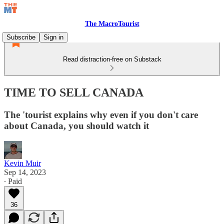
The MacroTourist
Subscribe
Sign in
Read distraction-free on Substack
TIME TO SELL CANADA
The 'tourist explains why even if you don't care
about Canada, you should watch it
Kevin Muir
Sep 14, 2023
∙ Paid
36