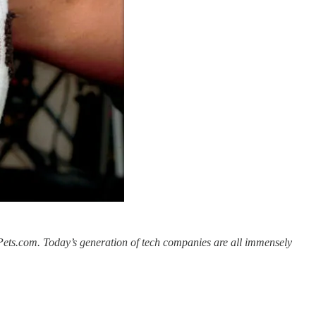
e Pets.com. Today’s generation of tech companies are all immensely