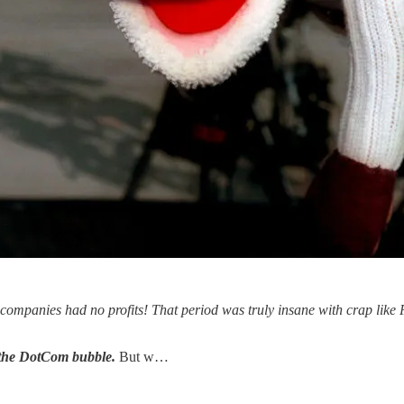
e companies had no profits! That period was truly insane with crap lik
 the DotCom bubble.
But w…