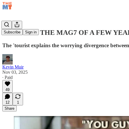
THIS ISN'T THE MAG7 OF A FEW YE
Subscribe
Sign in
The 'tourist explains the worrying divergence betw
Kevin Muir
Nov 03, 2025
∙ Paid
49
12
1
Share