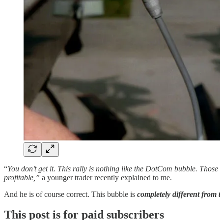
“
You don’t get it. This rally is nothing like the DotCom bubble. Thos
profitable,”
a younger trader recently explained to me.
And he is of course correct. This bubble is
completely different from
This post is for paid subscribers