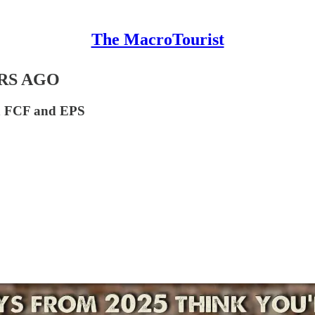
The MacroTourist
ARS AGO
een FCF and EPS