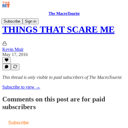
The MacroTourist
Subscribe
Sign in
THINGS THAT SCARE ME
Kevin Muir
May 17, 2016
This thread is only visible to paid subscribers of The MacroTourist
Subscribe to view →
Comments on this post are for paid
subscribers
Subscribe