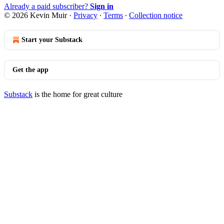
Already a paid subscriber?
Sign in
© 2026 Kevin Muir
·
Privacy
∙
Terms
∙
Collection notice
Start your Substack
Get the app
Substack
is the home for great culture