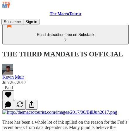
The MacroTourist
Subscribe
Sign in
Read distraction-free on Substack
THE THIRD MANDATE IS OFFICIAL
Kevin Muir
Jun 26, 2017
∙ Paid
There has been a whole lot of ink spilled on the reason for the Fed’s
recent break from data dependence. Many pundits believe the