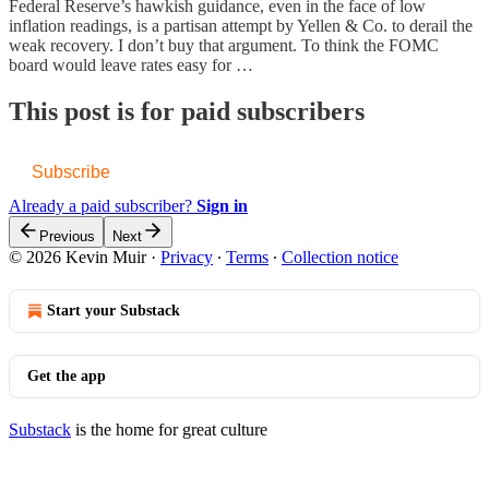
Federal Reserve’s hawkish guidance, even in the face of low
inflation readings, is a partisan attempt by Yellen & Co. to derail the
weak recovery. I don’t buy that argument. To think the FOMC
board would leave rates easy for …
This post is for paid subscribers
Subscribe
Already a paid subscriber?
Sign in
Previous
Next
© 2026 Kevin Muir
·
Privacy
∙
Terms
∙
Collection notice
Start your Substack
Get the app
Substack
is the home for great culture