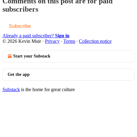
Comments on this post are for paid
subscribers
Subscribe
Already a paid subscriber?
Sign in
© 2026 Kevin Muir
·
Privacy
∙
Terms
∙
Collection notice
Start your Substack
Get the app
Substack
is the home for great culture