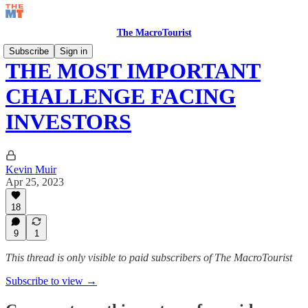
The MacroTourist
Subscribe
Sign in
THE MOST IMPORTANT
CHALLENGE FACING
INVESTORS
Kevin Muir
Apr 25, 2023
18
9
1
This thread is only visible to paid subscribers of The MacroTourist
Subscribe to view →