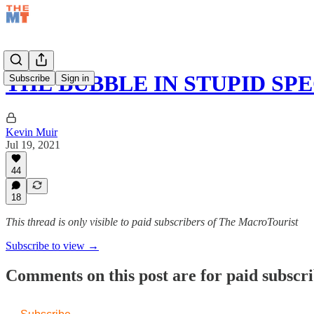
THE BUBBLE IN STUPID SP
Subscribe
Sign in
Kevin Muir
Jul 19, 2021
44
18
This thread is only visible to paid subscribers of The MacroTourist
Subscribe to view →
Comments on this post are for paid subscr