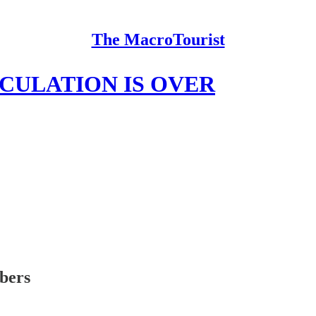
The MacroTourist
ECULATION IS OVER
ibers