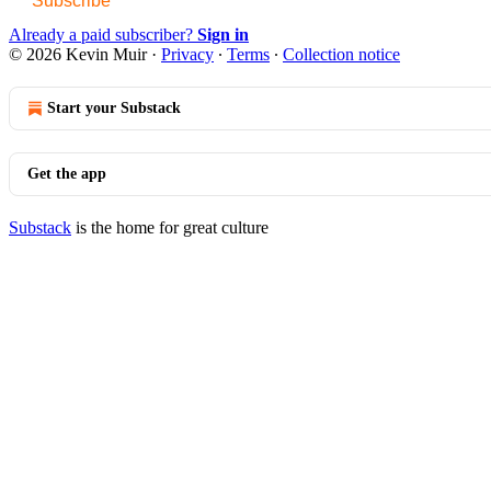
Subscribe
Already a paid subscriber?
Sign in
© 2026 Kevin Muir
·
Privacy
∙
Terms
∙
Collection notice
Start your Substack
Get the app
Substack
is the home for great culture