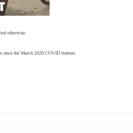
end otherwise.
dex since the March 2020 COVID bottom: