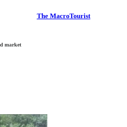
The MacroTourist
ond market