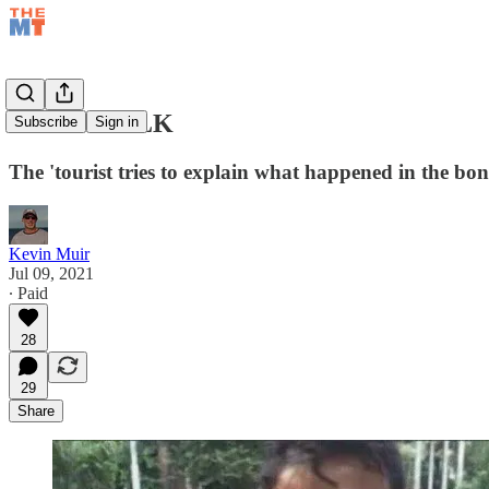
TAPER TALK
Subscribe
Sign in
The 'tourist tries to explain what happened in the b
Kevin Muir
Jul 09, 2021
∙ Paid
28
29
Share