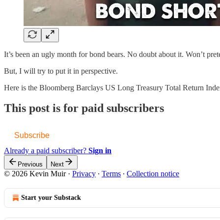
It’s been an ugly month for bond bears. No doubt about it. Won’t pret
But, I will try to put it in perspective.
Here is the Bloomberg Barclays US Long Treasury Total Return In
This post is for paid subscribers
Subscribe
Already a paid subscriber?
Sign in
Previous
Next
© 2026 Kevin Muir
·
Privacy
∙
Terms
∙
Collection notice
Start your Substack