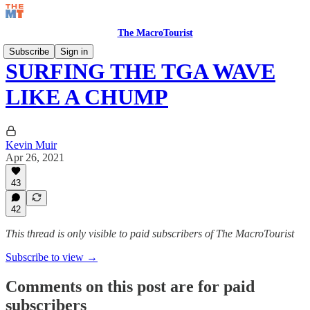
The MacroTourist
Subscribe
Sign in
SURFING THE TGA WAVE
LIKE A CHUMP
Kevin Muir
Apr 26, 2021
43
42
This thread is only visible to paid subscribers of The MacroTourist
Subscribe to view →
Comments on this post are for paid
subscribers