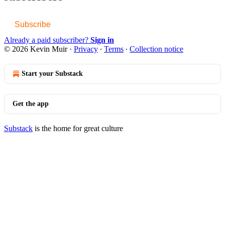
Subscribe
Already a paid subscriber?
Sign in
© 2026 Kevin Muir
·
Privacy
∙
Terms
∙
Collection notice
Start your Substack
Get the app
Substack
is the home for great culture