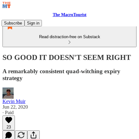
The MacroTourist
Subscribe
Sign in
Read distraction-free on Substack
SO GOOD IT DOESN'T SEEM RIGHT
A remarkably consistent quad-witching expiry
strategy
Kevin Muir
Jun 22, 2020
∙ Paid
23