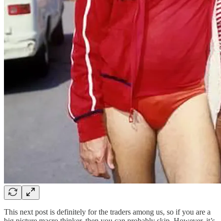
This next post is definitely for the traders among us, so if you are a
big picture macro thinker, then you can probably skip. However, it’s