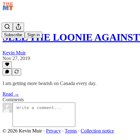
SELL THE LOONIE AGAINS
Subscribe
Sign in
Kevin Muir
Nov 27, 2019
I am getting more bearish on Canada every day.
Read →
Comments
© 2026 Kevin Muir
·
Privacy
∙
Terms
∙
Collection notice