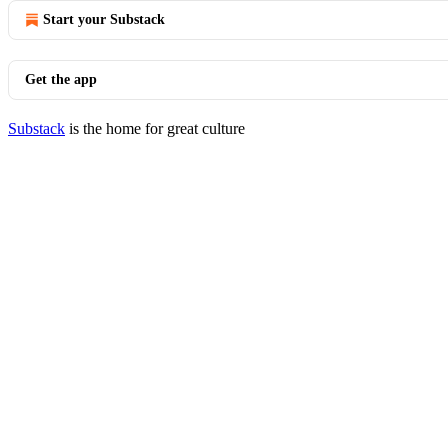
Start your Substack
Get the app
Substack
is the home for great culture