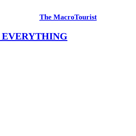
The MacroTourist
T EVERYTHING