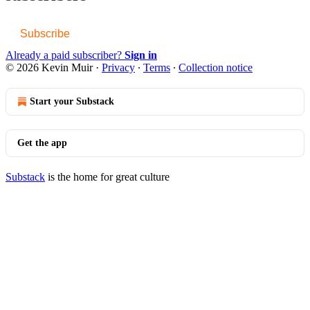
Subscribe
Already a paid subscriber?
Sign in
© 2026 Kevin Muir
·
Privacy
∙
Terms
∙
Collection notice
Start your Substack
Get the app
Substack
is the home for great culture