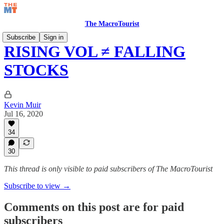
The MacroTourist
Subscribe
Sign in
RISING VOL ≠ FALLING
STOCKS
Kevin Muir
Jul 16, 2020
34
30
This thread is only visible to paid subscribers of The MacroTourist
Subscribe to view →
Comments on this post are for paid
subscribers