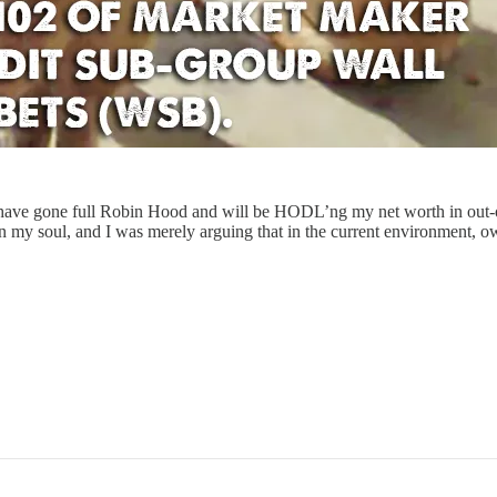
 I have gone full Robin Hood and will be HODL’ng my net worth in ou
d on my soul, and I was merely arguing that in the current environment,