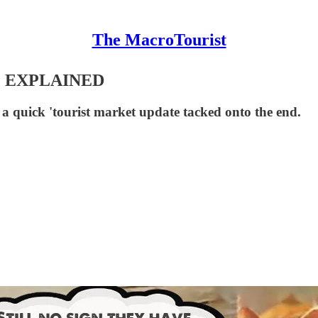
The MacroTourist
 EXPLAINED
a quick 'tourist market update tacked onto the end.