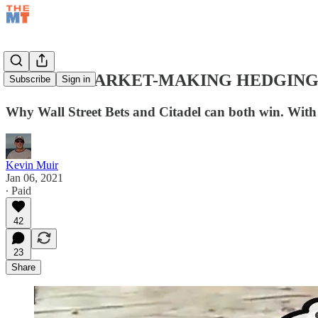
OPTION MARKET-MAKING HEDGING
Subscribe
Sign in
Why Wall Street Bets and Citadel can both win. With 
Kevin Muir
Jan 06, 2021
∙ Paid
42
23
Share