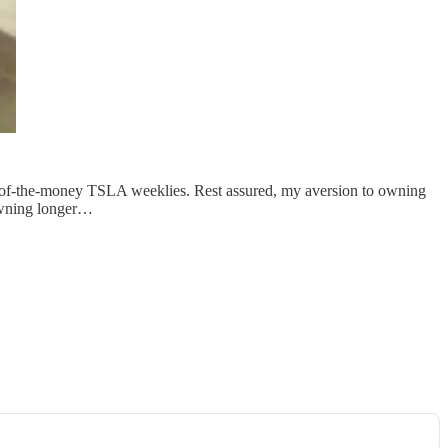
t-of-the-money TSLA weeklies. Rest assured, my aversion to owning
 owning longer…