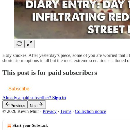
Holy smokes. After yesterday’s piece, some of you are worried that
shorter-term options in all but the most extreme scenarios is tattooe
This post is for paid subscribers
Subscribe
Already a paid subscriber?
Sign in
Previous
Next
© 2026 Kevin Muir
·
Privacy
∙
Terms
∙
Collection notice
Start your Substack