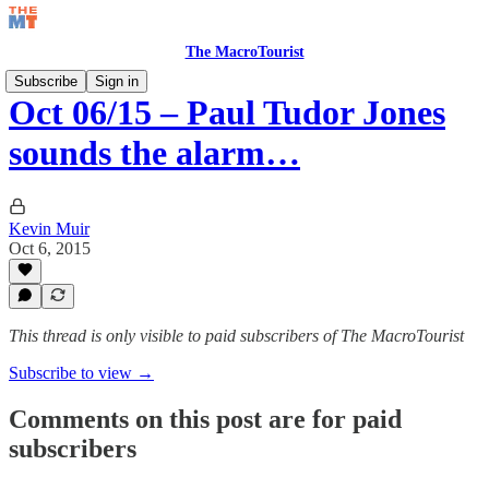
The MacroTourist
Subscribe
Sign in
Oct 06/15 – Paul Tudor Jones
sounds the alarm…
Kevin Muir
Oct 6, 2015
This thread is only visible to paid subscribers of The MacroTourist
Subscribe to view →
Comments on this post are for paid
subscribers