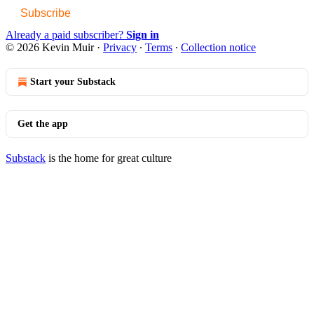
Subscribe
Already a paid subscriber?
Sign in
© 2026 Kevin Muir
·
Privacy
∙
Terms
∙
Collection notice
Start your Substack
Get the app
Substack
is the home for great culture