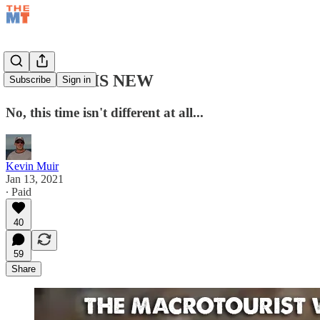
NOTHING IS NEW
Subscribe
Sign in
No, this time isn't different at all...
Kevin Muir
Jan 13, 2021
∙ Paid
40
59
Share