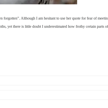
 forgotten”. Although I am hesitant to use her quote for fear of meeting
ths, yet there is little doubt I underestimated how frothy certain parts 