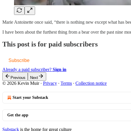
Marie Antoinette once said, “there is nothing new except what has been
I have been about the furthest thing from a bear over the past nine mon
This post is for paid subscribers
Subscribe
Already a paid subscriber?
Sign in
Previous
Next
© 2026 Kevin Muir
·
Privacy
∙
Terms
∙
Collection notice
Start your Substack
Get the app
Substack
is the home for great culture