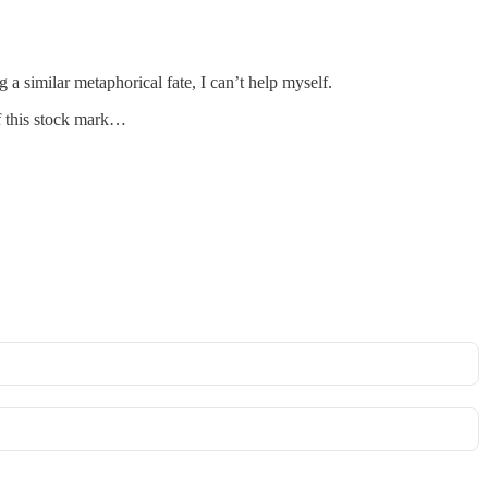
 a similar metaphorical fate, I can’t help myself.
of this stock mark…