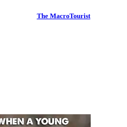
The MacroTourist