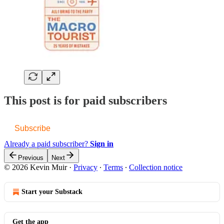
This post is for paid subscribers
Subscribe
Already a paid subscriber?
Sign in
Previous
Next
© 2026 Kevin Muir
·
Privacy
∙
Terms
∙
Collection notice
Start your Substack
Get the app