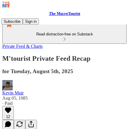
The MacroTourist
Subscribe
Sign in
Read distraction-free on Substack
Private Feed & Charts
M'tourist Private Feed Recap
for Tuesday, August 5th, 2025
Kevin Muir
Aug 05, 1985
∙ Paid
12