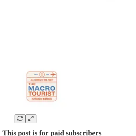
This post is for paid subscribers