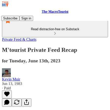
The MacroTourist
Subscribe
Sign in
Read distraction-free on Substack
Private Feed & Charts
M'tourist Private Feed Recap
for Tuesday, June 13th, 2023
Kevin Muir
Jun 13, 1983
∙ Paid