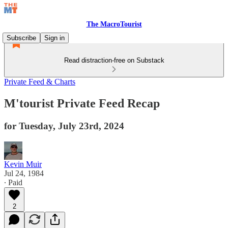
The MacroTourist
Subscribe
Sign in
Read distraction-free on Substack
Private Feed & Charts
M'tourist Private Feed Recap
for Tuesday, July 23rd, 2024
Kevin Muir
Jul 24, 1984
∙ Paid
2