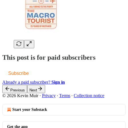
This post is for paid subscribers
Subscribe
Already a paid subscriber?
Sign in
Previous
Next
© 2026 Kevin Muir
·
Privacy
∙
Terms
∙
Collection notice
Start your Substack
Get the app