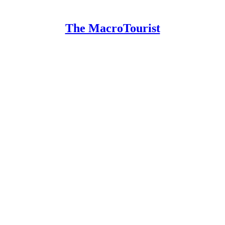
The MacroTourist