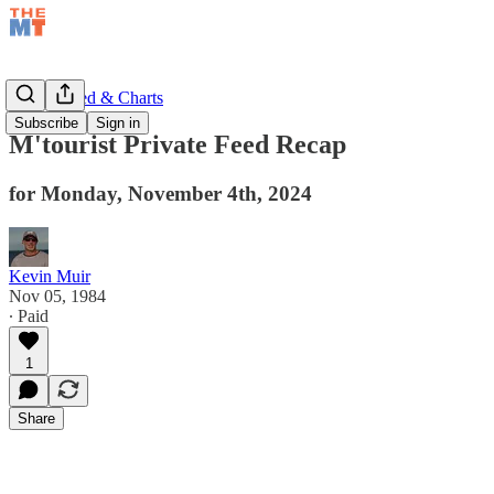
Private Feed & Charts
Subscribe
Sign in
M'tourist Private Feed Recap
for Monday, November 4th, 2024
Kevin Muir
Nov 05, 1984
∙ Paid
1
Share