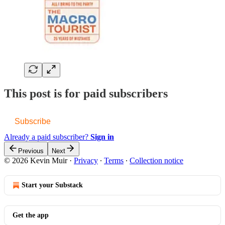
This post is for paid subscribers
Subscribe
Already a paid subscriber?
Sign in
Previous
Next
© 2026 Kevin Muir
·
Privacy
∙
Terms
∙
Collection notice
Start your Substack
Get the app