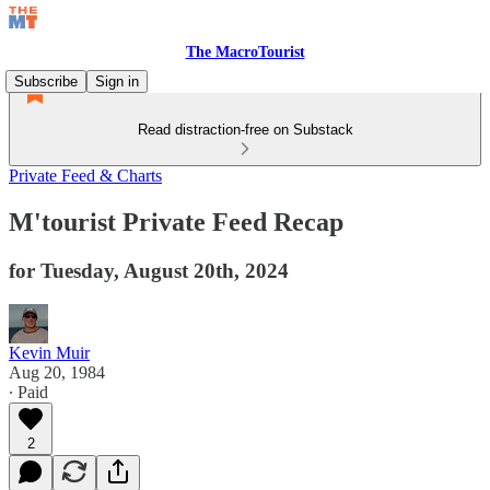
The MacroTourist
Subscribe
Sign in
Read distraction-free on Substack
Private Feed & Charts
M'tourist Private Feed Recap
for Tuesday, August 20th, 2024
Kevin Muir
Aug 20, 1984
∙ Paid
2