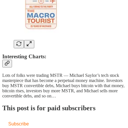
Interesting Charts:
Lots of folks were trading MSTR — Michael Saylor’s tech stock
masterpiece that has become a perpetual money machine. Investors
buy MSTR convertible debs, Michael buys bitcoin with that money,
bitcoin rises, investors buy more MSTR, and Michael sells more
convertible debs, and so on…
This post is for paid subscribers
Subscribe