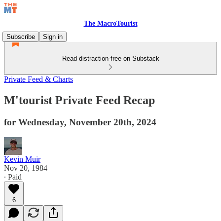
The MacroTourist
Subscribe
Sign in
Read distraction-free on Substack
Private Feed & Charts
M'tourist Private Feed Recap
for Wednesday, November 20th, 2024
Kevin Muir
Nov 20, 1984
∙ Paid
6