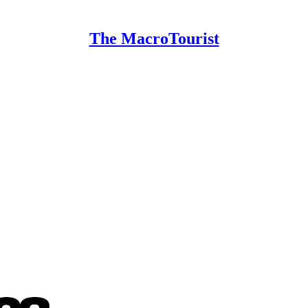
The MacroTourist