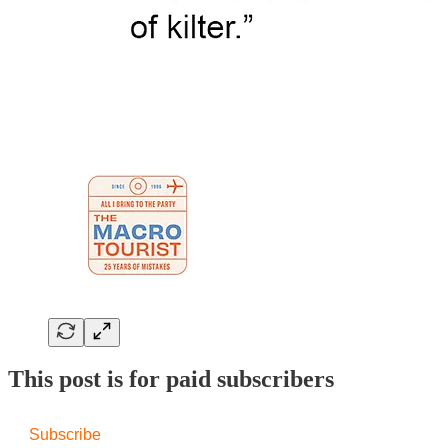
This post is for paid subscribers
Subscribe