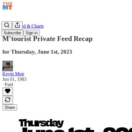
Private Feed & Charts
Subscribe
Sign in
M'tourist Private Feed Recap
for Thursday, June 1st, 2023
Kevin Muir
Jun 01, 1983
∙ Paid
Share