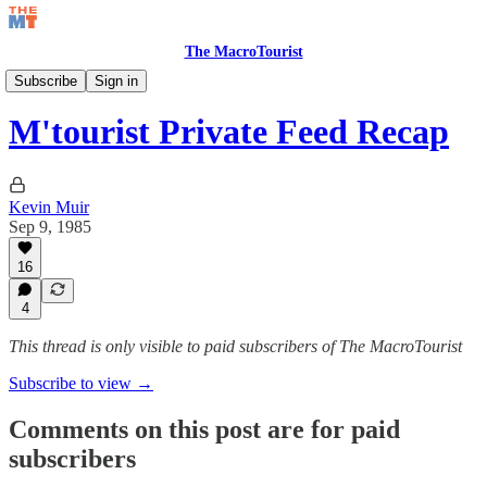
The MacroTourist
Private Feed & Charts
Subscribe
Sign in
M'tourist Private Feed Recap
Kevin Muir
Sep 9, 1985
16
4
This thread is only visible to paid subscribers of The MacroTourist
Subscribe to view →
Comments on this post are for paid
subscribers