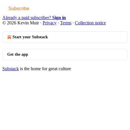
Subscribe
Already a paid subscriber?
Sign in
© 2026 Kevin Muir
·
Privacy
∙
Terms
∙
Collection notice
Start your Substack
Get the app
Substack
is the home for great culture