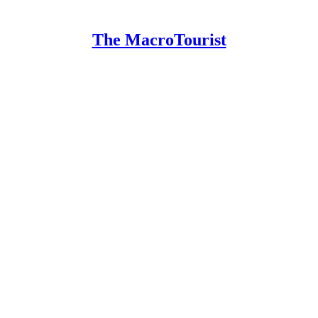
The MacroTourist