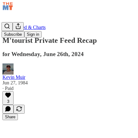
Private Feed & Charts
Subscribe
Sign in
M'tourist Private Feed Recap
for Wednesday, June 26th, 2024
Kevin Muir
Jun 27, 1984
∙ Paid
3
Share