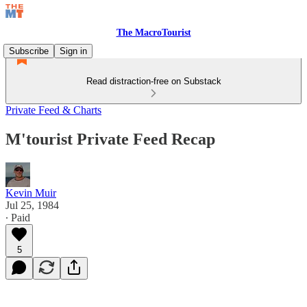
The MacroTourist
Subscribe
Sign in
Read distraction-free on Substack
Private Feed & Charts
M'tourist Private Feed Recap
Kevin Muir
Jul 25, 1984
∙ Paid
5