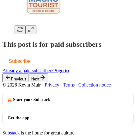
This post is for paid subscribers
Subscribe
Already a paid subscriber?
Sign in
Previous
Next
© 2026 Kevin Muir
·
Privacy
∙
Terms
∙
Collection notice
Start your Substack
Get the app
Substack
is the home for great culture