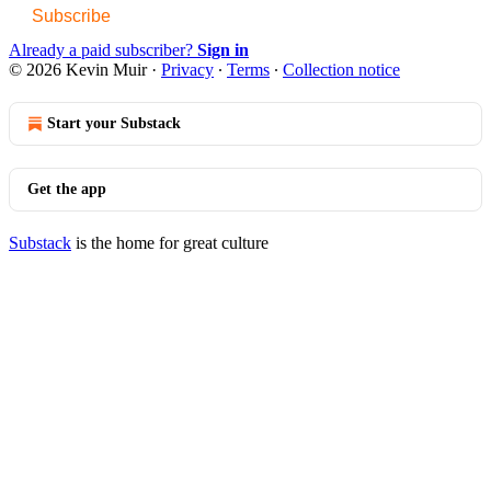
Subscribe
Already a paid subscriber?
Sign in
© 2026 Kevin Muir
·
Privacy
∙
Terms
∙
Collection notice
Start your Substack
Get the app
Substack
is the home for great culture