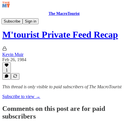
The MacroTourist
Private Feed & Charts
Subscribe
Sign in
M'tourist Private Feed Recap
Kevin Muir
Feb 26, 1984
1
This thread is only visible to paid subscribers of The MacroTourist
Subscribe to view →
Comments on this post are for paid
subscribers