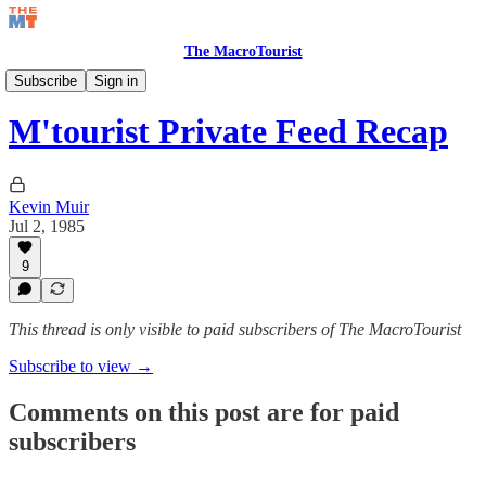
The MacroTourist
Private Feed & Charts
Subscribe
Sign in
M'tourist Private Feed Recap
Kevin Muir
Jul 2, 1985
9
This thread is only visible to paid subscribers of The MacroTourist
Subscribe to view →
Comments on this post are for paid
subscribers