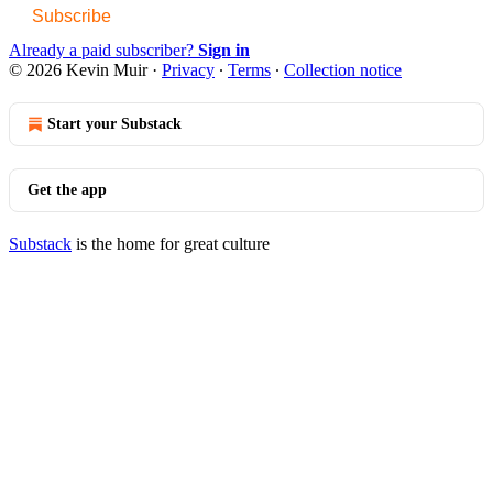
Subscribe
Already a paid subscriber?
Sign in
© 2026 Kevin Muir
·
Privacy
∙
Terms
∙
Collection notice
Start your Substack
Get the app
Substack
is the home for great culture