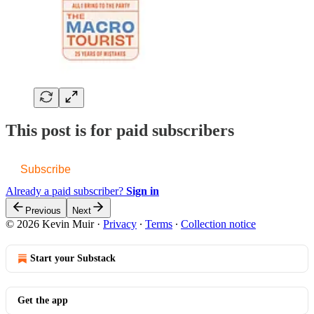
This post is for paid subscribers
Subscribe
Already a paid subscriber?
Sign in
Previous
Next
© 2026 Kevin Muir
·
Privacy
∙
Terms
∙
Collection notice
Start your Substack
Get the app