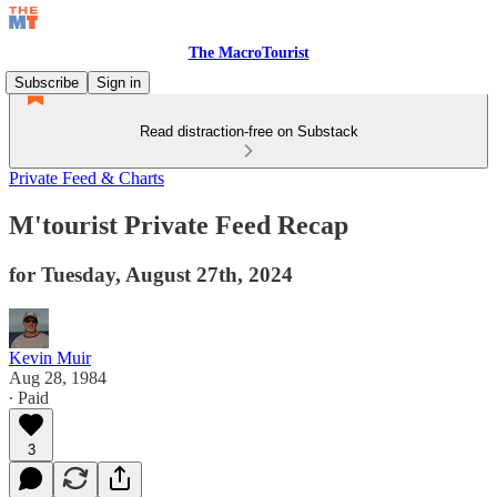
The MacroTourist
Subscribe
Sign in
Read distraction-free on Substack
Private Feed & Charts
M'tourist Private Feed Recap
for Tuesday, August 27th, 2024
Kevin Muir
Aug 28, 1984
∙ Paid
3