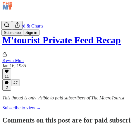
Private Feed & Charts
Subscribe
Sign in
M'tourist Private Feed Recap
Kevin Muir
Jan 16, 1985
11
2
This thread is only visible to paid subscribers of The MacroTourist
Subscribe to view →
Comments on this post are for paid subscr