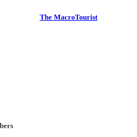
The MacroTourist
ibers