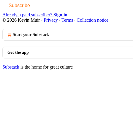
Subscribe
Already a paid subscriber?
Sign in
© 2026 Kevin Muir
·
Privacy
∙
Terms
∙
Collection notice
Start your Substack
Get the app
Substack
is the home for great culture