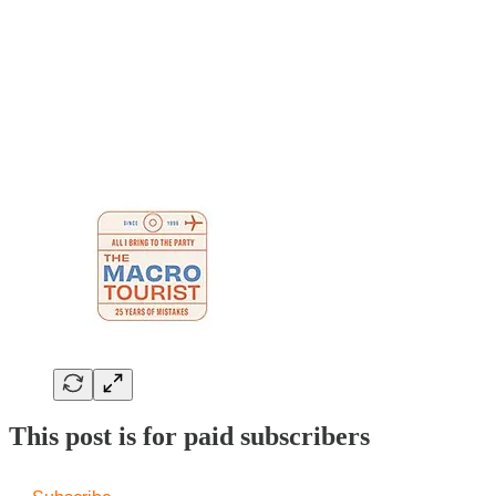
This post is for paid subscribers