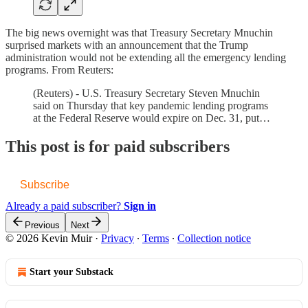
The big news overnight was that Treasury Secretary Mnuchin
surprised markets with an announcement that the Trump
administration would not be extending all the emergency lending
programs. From Reuters:
(Reuters) - U.S. Treasury Secretary Steven Mnuchin
said on Thursday that key pandemic lending programs
at the Federal Reserve would expire on Dec. 31, put…
This post is for paid subscribers
Subscribe
Already a paid subscriber?
Sign in
Previous
Next
© 2026 Kevin Muir
·
Privacy
∙
Terms
∙
Collection notice
Start your Substack