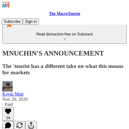
The MacroTourist
Subscribe
Sign in
Read distraction-free on Substack
MNUCHIN'S ANNOUNCEMENT
The 'tourist has a different take on what this means
for markets
Kevin Muir
Nov 20, 2020
∙ Paid
24