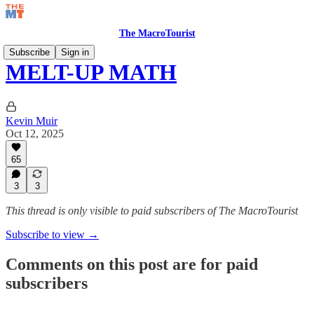
The MacroTourist
Subscribe
Sign in
MELT-UP MATH
Kevin Muir
Oct 12, 2025
65
3
3
This thread is only visible to paid subscribers of The MacroTourist
Subscribe to view →
Comments on this post are for paid
subscribers