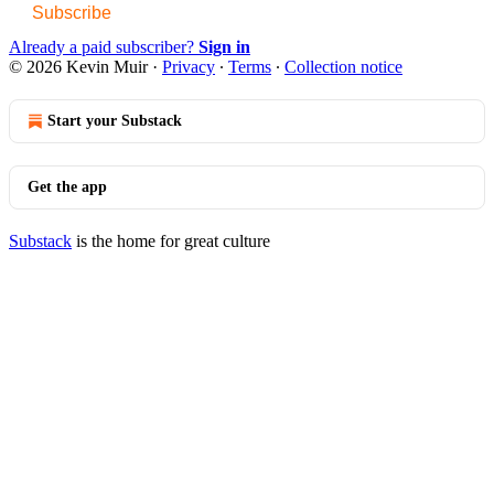
Subscribe
Already a paid subscriber?
Sign in
© 2026 Kevin Muir
·
Privacy
∙
Terms
∙
Collection notice
Start your Substack
Get the app
Substack
is the home for great culture